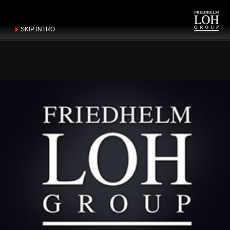
SKIP INTRO